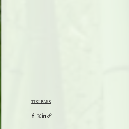
TIKI BARS