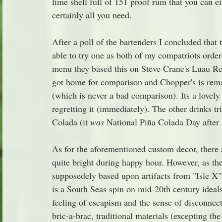
lime shell full of 151 proof rum that you can e
certainly all you need.
After a poll of the bartenders I concluded that t
able to try one as both of my compatriots ordere
menu they based this on Steve Crane's Luau Re
got home for comparison and Chopper's is rema
(which is never a bad comparison). Its a lovely
regretting it (immediately). The other drinks t
Colada (it 
was
 National Piña Colada Day after 
As for the aforementioned custom decor, there ar
quite bright during happy hour. However, as the 
supposedely based upon artifacts from "Isle X" 
is a South Seas spin on mid-20th century ideals
feeling of escapism and the sense of disconnect
bric-a-brac, traditional materials (excepting th