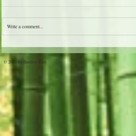
The Jungle 
Write a comment...
Trader Vic's - Atlanta
© 2019 by Bamboo Sam