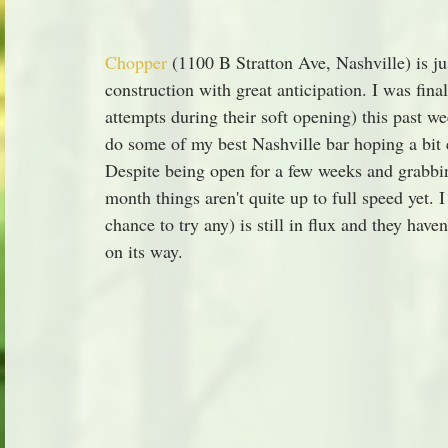
Chopper
 (1100 B Stratton Ave, Nashville) is ju
construction with great anticipation. I was finall
attempts during their soft opening) this past w
do some of my best Nashville bar hoping a bit ea
Despite being open for a few weeks and grabbin
month things aren't quite up to full speed yet. I
chance to try any) is still in flux and they have
on its way.