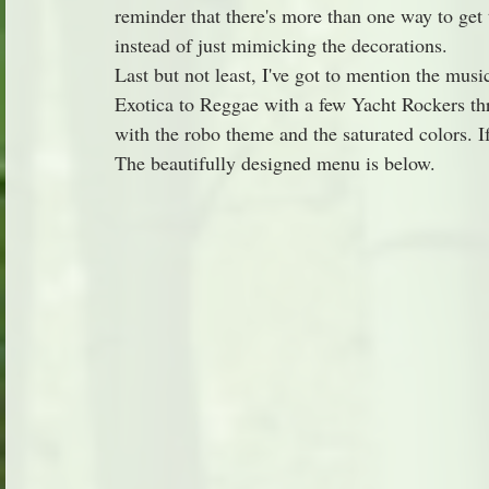
reminder that there's more than one way to get
instead of just mimicking the decorations.
Last but not least, I've got to mention the musi
Exotica to Reggae with a few Yacht Rockers th
with the robo theme and the saturated colors. I
The beautifully designed menu is below.