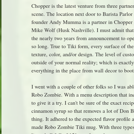
Chopper is the latest venture from three partner
scene. The location next door to Barista Parlor 
founder Andy Mumma is a partner in Chopper a
Mike Wolf (Husk Nashville). I must admit that
the nearly two years from announcement to ope
so long. True to Tiki form, every surface of the
texture, color, and/or design. The level of cus
outside of your normal reality; which is exactl
everything in the place from wall decor to bo
I went with a couple of other folks so I was ab
Robo Zombie. With a menu description that incl
to give it a try. I can't be sure of the exact reci
cinnamon syrup so that removes a lot of Don Bea
thing. It adhered to the expected flavor profile
made Robo Zombie Tiki mug. With three types o