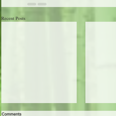
Recent Posts
Comments