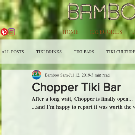
HOME
CATEGORIES
ALL POSTS
TIKI DRINKS
TIKI BARS
TIKI CULTUR
Bamboo Sam
Jul 12, 2019
3 min read
Chopper Tiki Bar
After a long wait, Chopper is finally open...
...and I'm happy to report it was worth the 