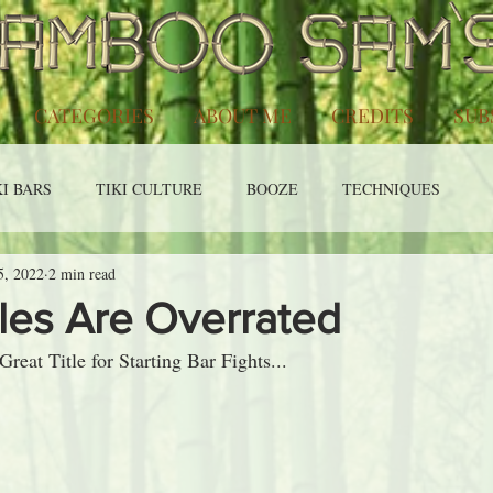
CATEGORIES
ABOUT ME
CREDITS
SUB
KI BARS
TIKI CULTURE
BOOZE
TECHNIQUES
5, 2022
2 min read
les Are Overrated
eat Title for Starting Bar Fights...