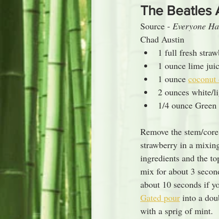
The Beatles 
Source - 
Everyone Ha
Chad Austin
1 full fresh stra
1 ounce lime jui
1 ounce 
coconut
2 ounces white/l
1/4 ounce Green 
Remove the stem/core
strawberry in a mixing
ingredients and the to
mix for about 3 secon
about 10 seconds if yo
Gated pour
 into a dou
with a sprig of mint.