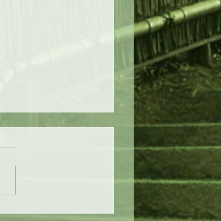
stmas Eve of Destruction