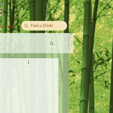
SCRIBE