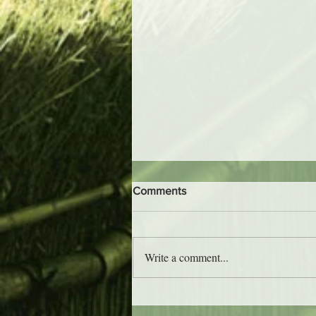
Comments
Write a comment...
Trader Vic's - Atlanta