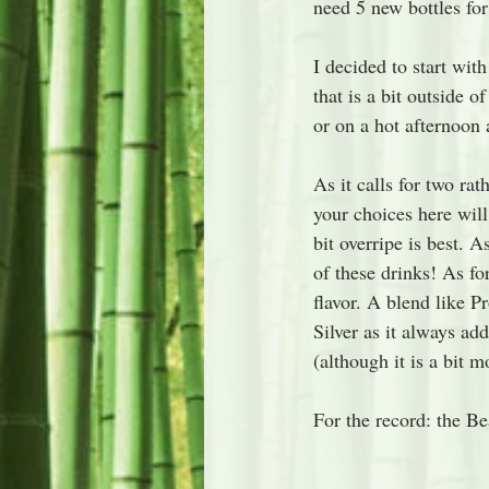
need 5 new bottles fo
I decided to start with
that is a bit outside o
or on a hot afternoon 
As it calls for two rat
your choices here will
bit overripe is best. 
of these drinks! As fo
flavor. A blend like P
Silver as it always add
(although it is a bit mo
For the record: the Bea