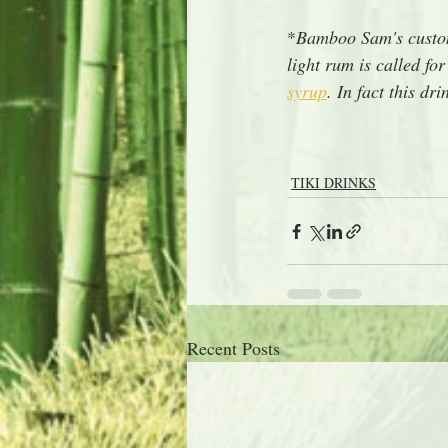
*
Bamboo Sam's custom
light rum is called f
syrup
. In fact this d
TIKI DRINKS
Recent Posts