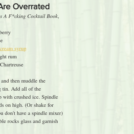
Are Overrated
s A F*cking Cocktail Book
, 
wberry
ce
 cream syrup
ight rum
Chartreuse
 and then muddle the 
 tin. Add all of the 
p with crushed ice. Spindle 
ds on high. (Or shake for 
u don't have a spindle mixer) 
ble rocks glass and garnish 