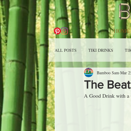
HOME
ALL POSTS
TIKI DRINKS
TI
Bamboo Sam
Mar 2
The Beat
A Good Drink with a Gr