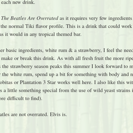
r each new drink.
 
The Beatles Are Overrated 
as it requires very few ingredients
f the normal Tiki flavor profile. This is a drink that could work
as it would in any tropical themed bar. 
her basic ingredients, white rum & a strawberry, I feel the need
 make or break this drink. As with all fresh fruit the more ripe
As the strawberry season peaks this summer I look forward to 
r the white rum, spend up a bit for something with body and no
robitas or Plantation 3 Star works well here. I also like this 
s a little something special from the use of wild yeast strains 
re difficult to find).
tles are not overrated. Elvis is.