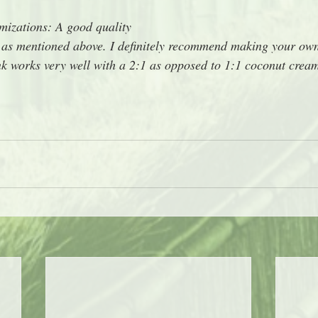
izations: A good quality 
or as mentioned above. I definitely recommend making your ow
rink works very well with a 2:1 as opposed to 1:1 coconut cream