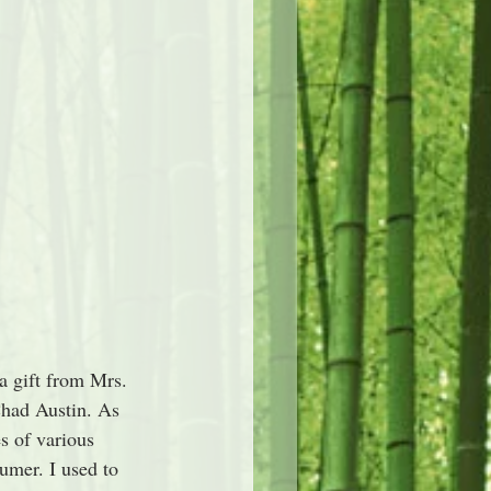
a gift from Mrs. 
Chad Austin. As 
s of various 
umer. I used to 