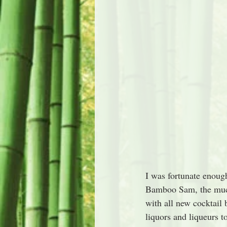
I was fortunate enough
Bamboo Sam, the muc
with all new cocktail 
liquors and liqueurs t