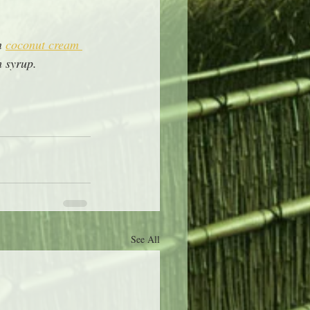
n 
coconut cream 
 syrup.  
See All