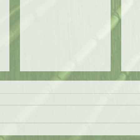
The Jungle Bird
Chri