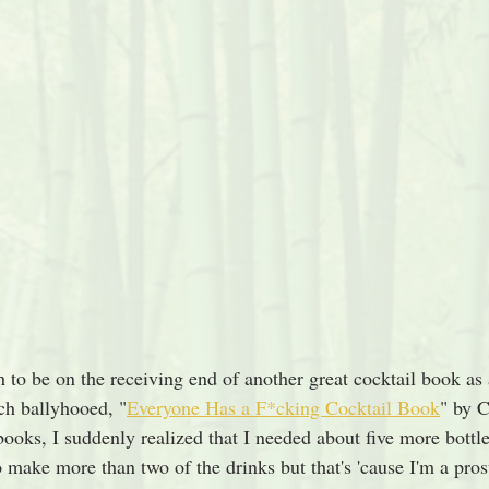
 to be on the receiving end of another great cocktail book as 
h ballyhooed, "
Everyone Has a F*cking Cocktail Book
" by 
books, I suddenly realized that I needed about five more bottle
o make more than two of the drinks but that's 'cause I'm a pros