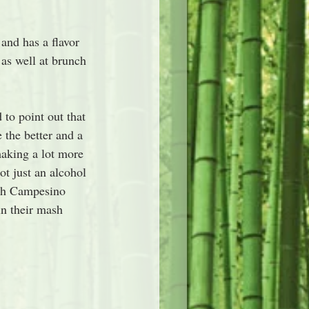
 and has a flavor 
 as well at brunch 
 to point out that 
 the better and a 
making a lot more 
t just an alcohol 
with Campesino 
in their mash 