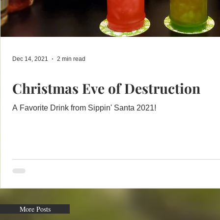
Dec 14, 2021
2 min read
Christmas Eve of Destruction
A Favorite Drink from Sippin' Santa 2021!
More Posts