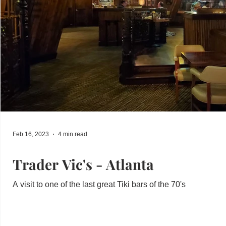
Feb 16, 2023
4 min read
Trader Vic's - Atlanta
A visit to one of the last great Tiki bars of the 70's