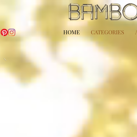
HOME
CATEGORIES