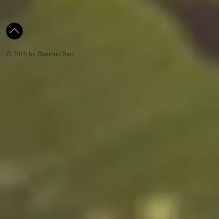
© 2019 by Bamboo Sam