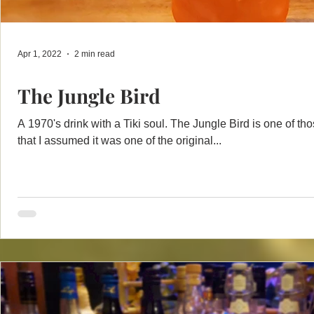
Apr 1, 2022
2 min read
The Jungle Bird
A 1970's drink with a Tiki soul. The Jungle Bird is one of tho
that I assumed it was one of the original...