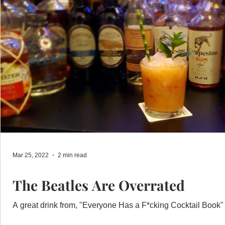
Mar 25, 2022
2 min read
The Beatles Are Overrated
A great drink from, "Everyone Has a F*cking Cocktail Book