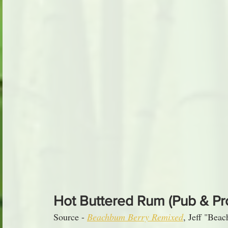
Hot Buttered Rum (Pub & Pr
Source - 
Beachbum Berry Remixed
, Jeff "Bea