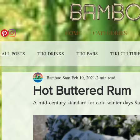
HOME
CATEGORIES
ALL POSTS
TIKI DRINKS
TIKI BARS
TIKI CULTUR
Bamboo Sam
Feb 19, 2021
2 min read
Hot Buttered Rum
A mid-century standard for cold winter days 9a