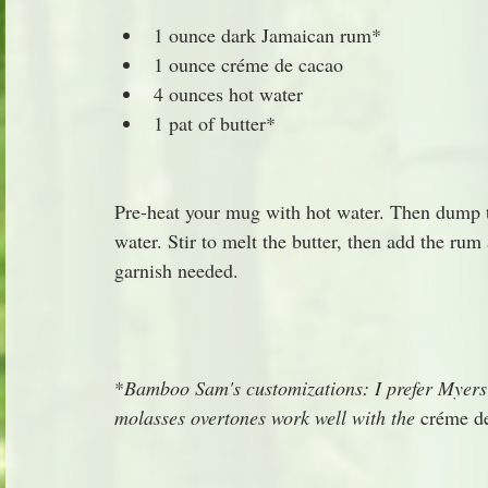
1 ounce dark Jamaican rum*
1 ounce créme de cacao
4 ounces hot water
1 pat of butter*
Pre-heat your mug with hot water. Then dump t
water. Stir to melt the butter, then add the rum
garnish needed.
*
Bamboo Sam's customizations: I prefer Myers 
molasses overtones work well with the 
créme de