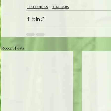
TIKI DRINKS
TIKI BARS
Recent Posts