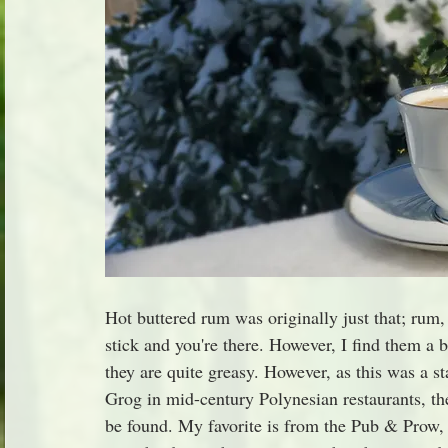
Hot buttered rum was originally just that; rum, 
stick and you're there. However, I find them a 
they are quite greasy. However, as this was a s
Grog in mid-century Polynesian restaurants, the
be found. My favorite is from the Pub & Prow,