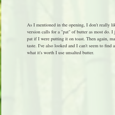
As I mentioned in the opening, I don't really l
version calls for a "pat" of butter as most do. I j
pat if I were putting it on toast. Then again, 
taste. I've also looked and I can't seem to find 
what it's worth I use unsalted butter.