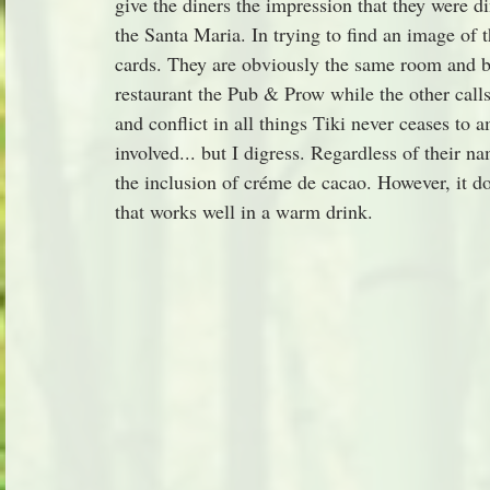
give the diners the impression that they were d
the Santa Maria. In trying to find an image of 
cards. They are obviously the same room and bo
restaurant the Pub & Prow while the other call
and conflict in all things Tiki never ceases t
involved... but I digress. Regardless of their n
the inclusion of créme de cacao. However, it doe
that works well in a warm drink.