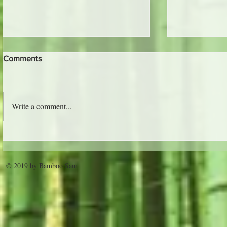
Comments
The Jungle 
Write a comment...
Trader Vic's - Atlanta
© 2019 by Bamboo Sam