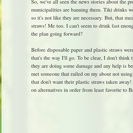
So, we've all seen the news stories about the 
municipalities are banning them. Tiki drinks w
so it's not like they are necessary. But, that 
straws! Me too. I can't seem to drink fast enou
the plan going forward?
Before disposable paper and plastic straws were
that's the way I'll go. To be clear, I don't think
they are doing some damage and any help is bett
met someone that railed on my about not using a
that don't want their plastic straws taken away!
on alternatives in order from least favorite to