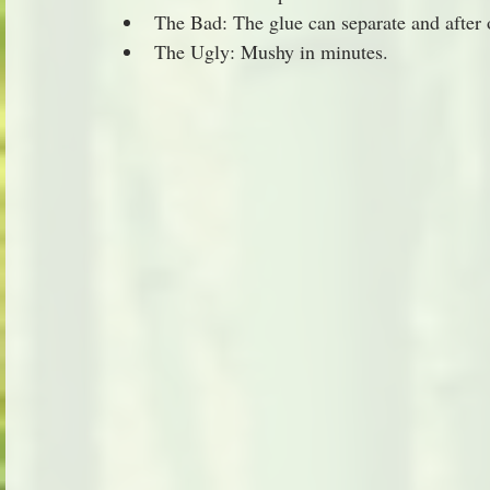
The Bad: The glue can separate and after on
The Ugly: Mushy in minutes.