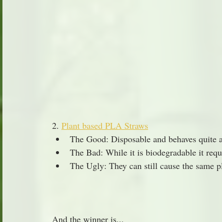
2. 
Plant based PLA Straws
The Good: Disposable and behaves quite a b
The Bad: While it is biodegradable it req
The Ugly: They can still cause the same pl
And the winner is...