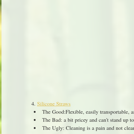
4. 
Silicone Straws
The Good:Flexible, easily transportable, a
The Bad: a bit pricey and can't stand up to
The Ugly: Cleaning is a pain and not clean