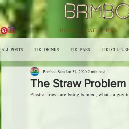
HOME
CATEGORIES
ALL POSTS
TIKI DRINKS
TIKI BARS
TIKI CULTUR
Bamboo Sam
Jan 31, 2020
2 min read
The Straw Problem
Plastic straws are being banned, what's a guy t