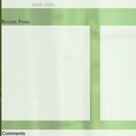
Recent Posts
Comments