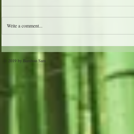
The Jungle 
Write a comment...
Trader Vic's - Atlanta
© 2019 by Bamboo Sam