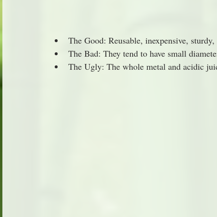
The Good: Reusable, inexpensive, sturdy, 
The Bad: They tend to have small diameter
The Ugly: The whole metal and acidic juic