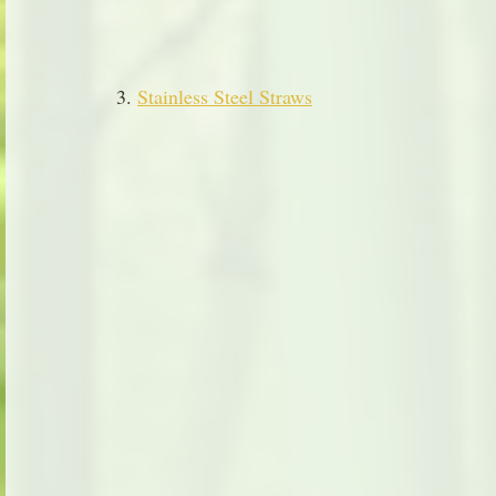
3. 
Stainless Steel Straws