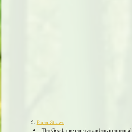
5. 
Paper Straws
The Good: inexpensive and environmentall