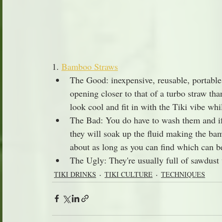
1. 
Bamboo Straws
The Good: inexpensive, reusable, portable
opening closer to that of a turbo straw tha
look cool and fit in with the Tiki vibe wh
The Bad: You do have to wash them and if 
they will soak up the fluid making the bam
about as long as you can find which can 
The Ugly: They're usually full of sawdust
TIKI DRINKS
TIKI CULTURE
TECHNIQUES