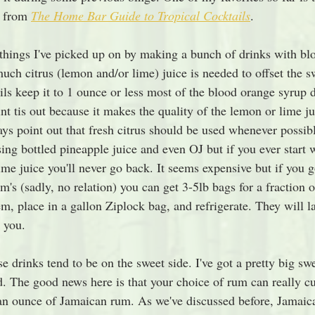
 from 
The Home Bar Guide to Tropical Cocktails
. 
 things I've picked up on by making a bunch of drinks with bl
uch citrus (lemon and/or lime) juice is needed to offset the s
ails keep it to 1 ounce or less most of the blood orange syrup 
nt tis out because it makes the quality of the lemon or lime ju
ays point out that fresh citrus should be used whenever possib
sing bottled pineapple juice and even OJ but if you ever start w
e juice you'll never go back. It seems expensive but if you g
's (sadly, no relation) you can get 3-5lb bags for a fraction of
m, place in a gallon Ziplock bag, and refrigerate. They will l
 you. 
e drinks tend to be on the sweet side. I've got a pretty big swe
. The good news here is that your choice of rum can really cut
 an ounce of Jamaican rum. As we've discussed before, Jamaic