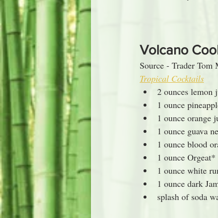
Volcano Coo
Source - Trader Tom 
Tropical Cocktails
2 ounces lemon j
1 ounce pineappl
1 ounce orange j
1 ounce guava ne
1 ounce blood o
1 ounce Orgeat*
1 ounce white r
1 ounce dark Ja
splash of soda w