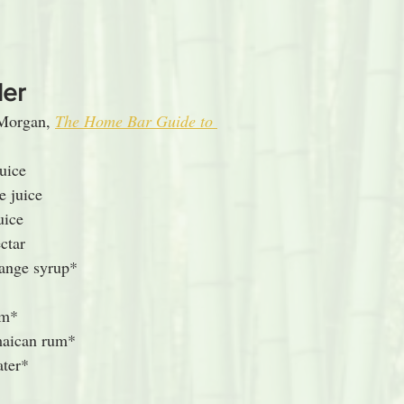
ler
Morgan, 
The Home Bar Guide to 
uice
e juice
uice
ctar
range syrup*
um*
maican rum*
ater*