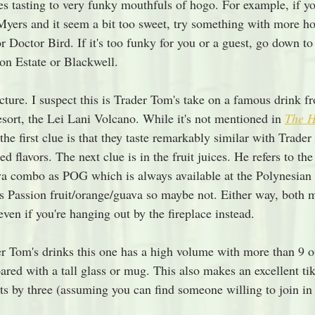
s tasting to very funky mouthfuls of hogo. For example, if y
yers and it seem a bit too sweet, try something with more ho
 Doctor Bird. If it's too funky for you or a guest, go down to
on Estate or Blackwell.
cture. I suspect this is Trader Tom's take on a famous drink 
sort, the Lei Lani Volcano. While it's not mentioned in 
The H
 the first clue is that they taste remarkably similar with Trader
 flavors. The next clue is in the fruit juices. He refers to the
a combo as POG which is always available at the Polynesian 
 is Passion fruit/orange/guava so maybe not. Either way, both 
en if you're hanging out by the fireplace instead. 
r Tom's drinks this one has a high volume with more than 9 o
ared with a tall glass or mug. This also makes an excellent tik
nts by three (assuming you can find someone willing to join i