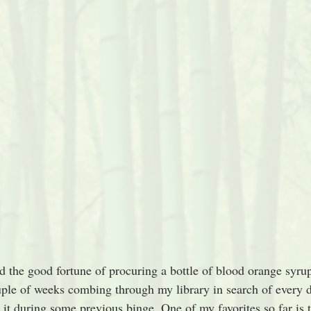
d the good fortune of procuring a bottle of blood orange syrup.
uple of weeks combing through my library in search of every d
 it during some previous binge. One of my favorites so far is 