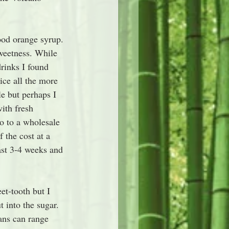
ood orange syrup. 
weetness. While 
drinks I found 
ice all the more 
le but perhaps I 
ith fresh 
o to a wholesale 
 the cost at a 
ast 3-4 weeks and 
et-tooth but I 
 into the sugar. 
ans can range 