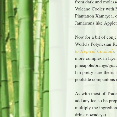
from dark and molasse
Volcano Cooler with M
Plantation Xamayca, or
Jamaicans like Applet
Now for a bit of conje
World's Polynesian Re
to Tropical Cocktails
,
more complex in layered
pineapple/orange/guav
I'm pretty sure theirs
poolside companions ev
As with most of Trade
add any ice so be prep
multiply the ingredie
drink nowadays).