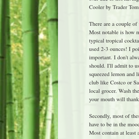
Cooler by Trader Tom
There are a couple of
Most notable is how m
typical tropical cockt
used 2-3 ounces! I poi
important. I don't alw
should. I'll admit to u
squeezed lemon and lim
club like Costco or Sam
local grocer. Wash the
your mouth will thank
Secondly, most of thes
have to be in the mood
Most contain at least