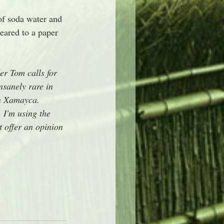
of soda water and 
eared to a paper 
er Tom calls for 
sanely rare in 
on Xamayca. 
I'm using the 
 offer an opinion 