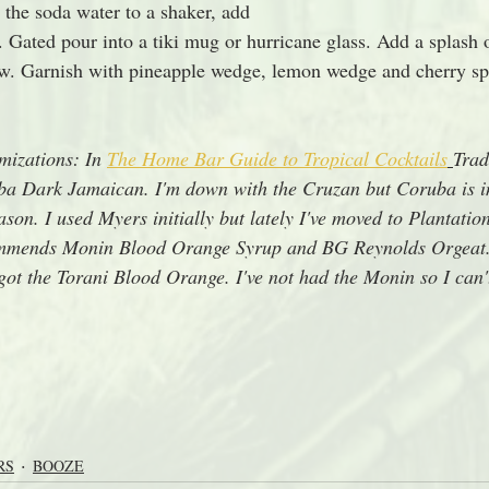
the soda water to a shaker, add 
 Gated pour into a tiki mug or hurricane glass. Add a splash 
traw. Garnish with pineapple wedge, lemon wedge and cherry sp
izations: In 
The Home Bar Guide to Tropical Cocktails
Trad
a Dark Jamaican. I'm down with the Cruzan but Coruba is in
son. I used Myers initially but lately I've moved to Plantati
mmends Monin Blood Orange Syrup and BG Reynolds Orgeat. 
got the Torani Blood Orange. I've not had the Monin so I can't
RS
BOOZE