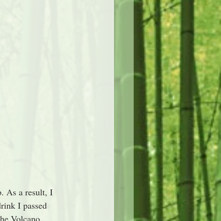
 As a result, I 
rink I passed 
the Volcano 