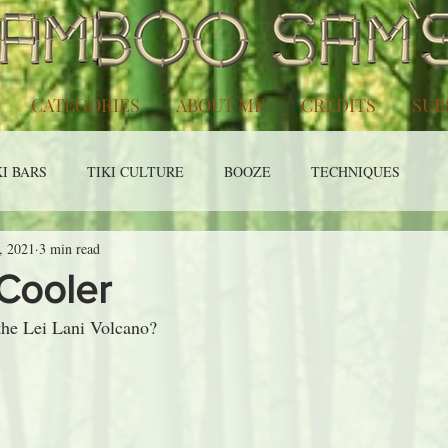
CATEGORIES
ABOUT ME
CREDITS
SUB
KI BARS
TIKI CULTURE
BOOZE
TECHNIQUES
, 2021
3 min read
Cooler
the Lei Lani Volcano?