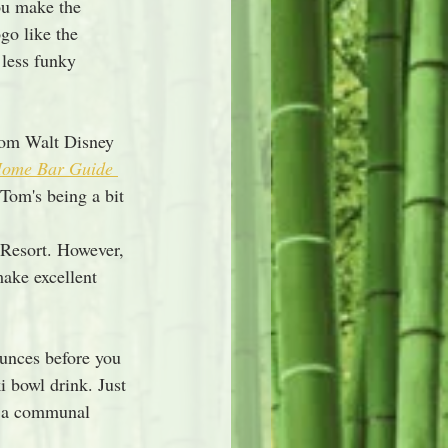
ou make the 
go like the 
 less funky 
from Walt Disney 
ome Bar Guide 
 Tom's being a bit 
 
Resort. However, 
make excellent 
unces before you 
i bowl drink. Just 
n a communal 