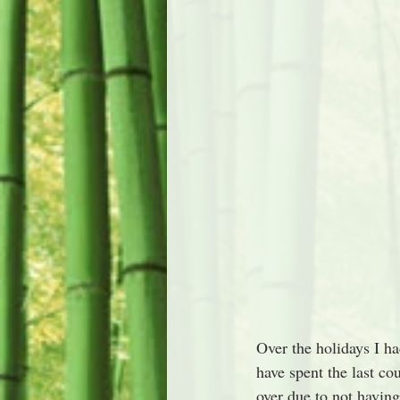
Over the holidays I ha
have spent the last co
over due to not having