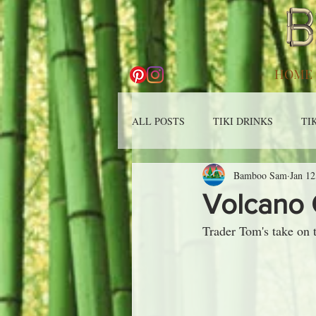
HOME
ALL POSTS
TIKI DRINKS
TI
Bamboo Sam
Jan 12
Volcano 
Trader Tom's take on 