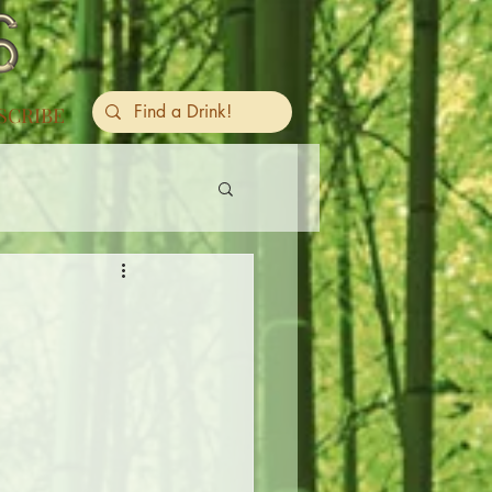
SCRIBE