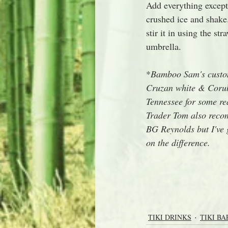
Add everything except 
crushed ice and shake.
stir it in using the s
umbrella.
*
Bamboo Sam's custom
Cruzan white & Corub
Tennessee for some rea
Trader Tom also reco
BG Reynolds but I've 
on the difference.
TIKI DRINKS
TIKI BA