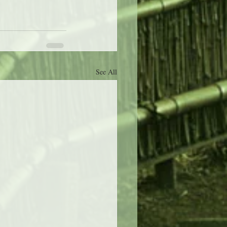
See All