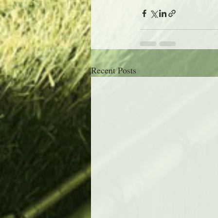
Recent Posts